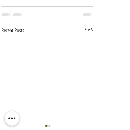
Recent Posts
See All