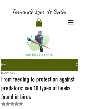
Fernando Igor de Godoy
Post
May 29, 2025
From feeding to protection against
predators: see 10 types of beaks
found in birds
Rated NaN out of 5 stars.