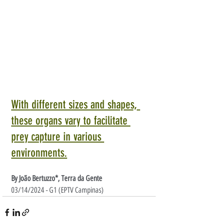
With different sizes and shapes, 
these organs vary to facilitate 
prey capture in various 
environments.
By João Bertuzzo*, Terra da Gente
03/14/2024 - G1 (EPTV Campinas)