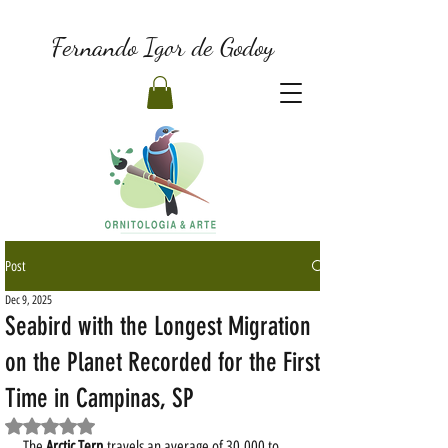
Fernando Igor de Godoy
Post
Dec 9, 2025
Seabird with the Longest Migration
on the Planet Recorded for the First
Time in Campinas, SP
Rated NaN out of 5 stars.
The 
Arctic Tern
 travels an average of 30,000 to 