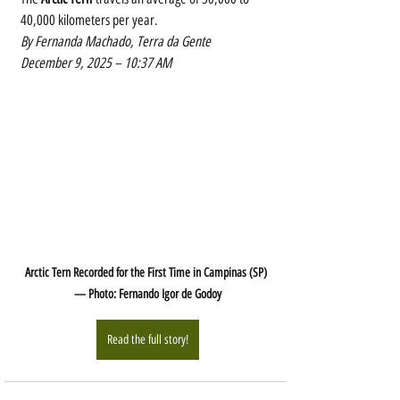
40,000 kilometers per year.
By Fernanda Machado, Terra da Gente
December 9, 2025 – 10:37 AM
Arctic Tern Recorded for the First Time in Campinas (SP) 
— Photo: Fernando Igor de Godoy
Read the full story!