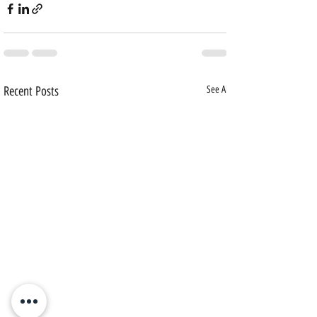
Recent Posts
See All